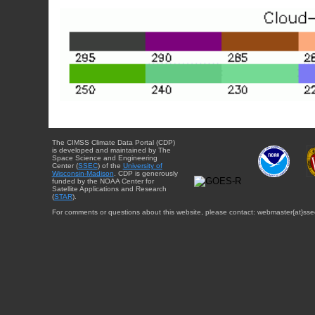
The CIMSS Climate Data Portal (CDP)
is developed and maintained by The
Space Science and Engineering
Center (
SSEC
) of the
University of
Wisconsin-Madison
. CDP is generously
funded by the NOAA Center for
Satellite Applications and Research
(
STAR
).
For comments or questions about this website, please contact: webmaster{at}sse