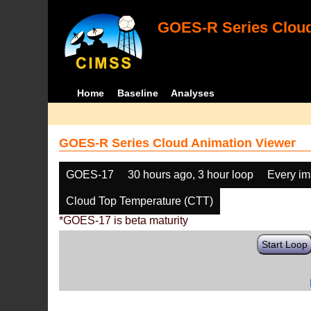
GOES-R Series Cloud
Home
Baseline
Analyses
GOES-R Series Cloud Animation Viewer
GOES-17
30 hours ago, 3 hour loop
Every i
Cloud Top Temperature (CTT)
*GOES-17 is beta maturity
Start Loop