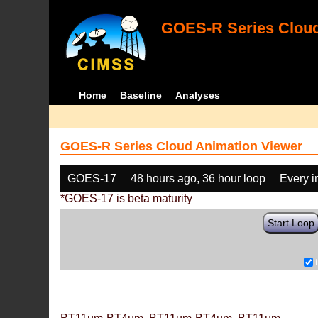
GOES-R Series Cloud
Home
Baseline
Analyses
GOES-R Series Cloud Animation Viewer
GOES-17
48 hours ago, 36 hour loop
Every 
*GOES-17 is beta maturity
Start Loop