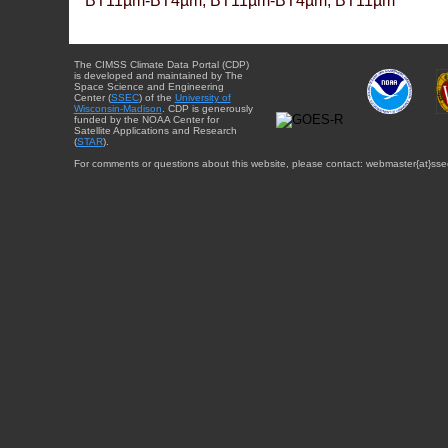
BT11µm-BT4µm, BT11µm-BT4µm, BT11µm
The CIMSS Climate Data Portal (CDP)
is developed and maintained by The
Space Science and Engineering
Center (
SSEC
) of the
University of
Wisconsin-Madison
. CDP is generously
funded by the NOAA Center for
Satellite Applications and Research
(
STAR
).
For comments or questions about this website, please contact: webmaster{at}sse