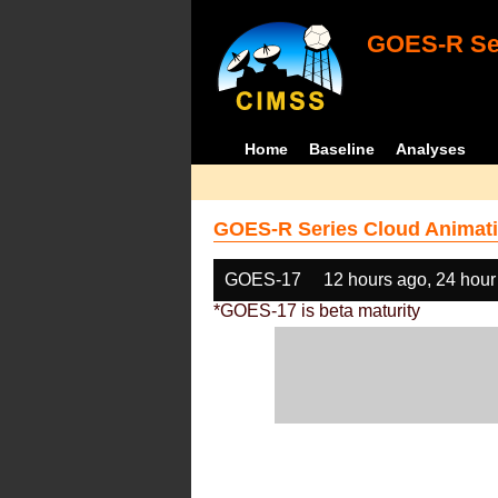
GOES-R Ser
Home
Baseline
Analyses
GOES-R Series Cloud Animati
GOES-17
12 hours ago, 24 hour
*GOES-17 is beta maturity