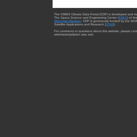
The CIMSS Climate Data Portal (CDP) is developed and m
The Space Science and Engineering Center (
SSEC
) of th
Wisconsin-Madison
. CDP is generously funded by the NOA
Satellite Applications and Research (
STAR
).
For comments or questions about this website, please cont
webmaster{at}ssec.wisc.edu