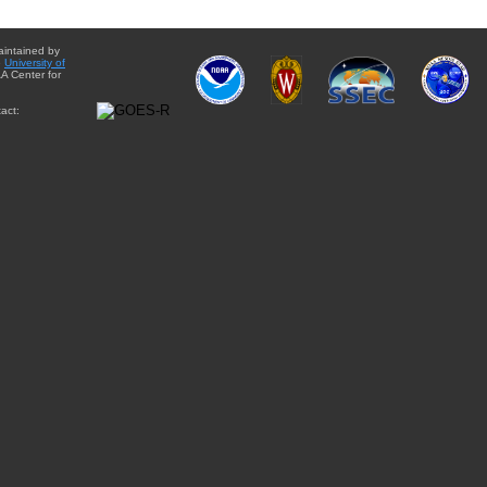
aintained by
e
University of
A Center for
act: