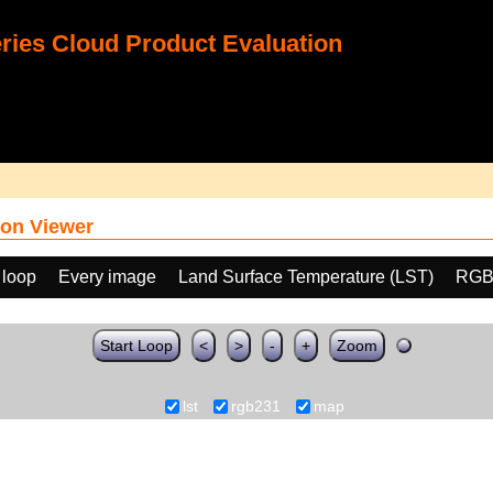
ies Cloud Product Evaluation
on Viewer
 loop
Every image
Land Surface Temperature (LST)
RGB
Start Loop
<
>
-
+
Zoom
lst
rgb231
map