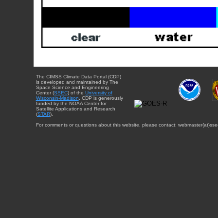
The CIMSS Climate Data Portal (CDP)
is developed and maintained by The
Space Science and Engineering
Center (
SSEC
) of the
University of
Wisconsin-Madison
. CDP is generously
funded by the NOAA Center for
Satellite Applications and Research
(
STAR
).
For comments or questions about this website, please contact: webmaster{at}sse