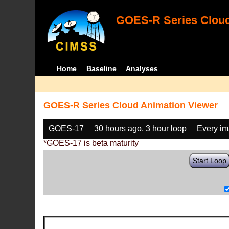
GOES-R Series Cloud
Home
Baseline
Analyses
GOES-R Series Cloud Animation Viewer
GOES-17
30 hours ago, 3 hour loop
Every i
*GOES-17 is beta maturity
Start Loop