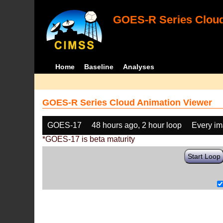
GOES-R Series Cloud
Home
Baseline
Analyses
GOES-R Series Cloud Animation Viewer
GOES-17
48 hours ago, 2 hour loop
Every i
*GOES-17 is beta maturity
Start Loop