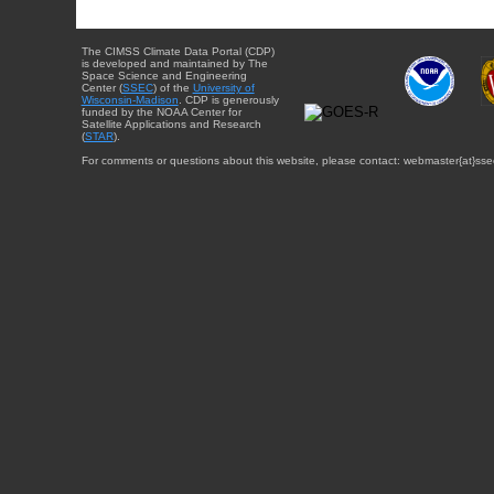
The CIMSS Climate Data Portal (CDP)
is developed and maintained by The
Space Science and Engineering
Center (
SSEC
) of the
University of
Wisconsin-Madison
. CDP is generously
funded by the NOAA Center for
Satellite Applications and Research
(
STAR
).
For comments or questions about this website, please contact: webmaster{at}sse