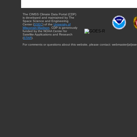
The CIMSS Climate Data Portal (CDP)
is developed and maintained by The
Space Science and Engineering
Center (
SSEC
) of the
University of
Wisconsin-Madison
. CDP is generously
funded by the NOAA Center for
Satellite Applications and Research
(
STAR
).
For comments or questions about this website, please contact: webmaster{at}sse