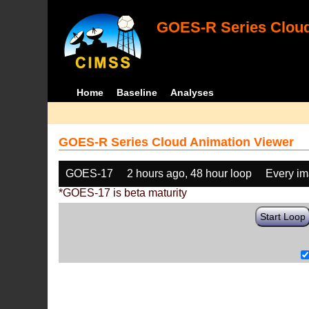
GOES-R Series Cloud
Home
Baseline
Analyses
GOES-R Series Cloud Animation Viewer
GOES-17
2 hours ago, 48 hour loop
Every i
*GOES-17 is beta maturity
Start Loop