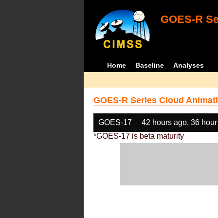
GOES-R Ser
Home
Baseline
Analyses
GOES-R Series Cloud Animati
GOES-17
42 hours ago, 36 hour
*GOES-17 is beta maturity