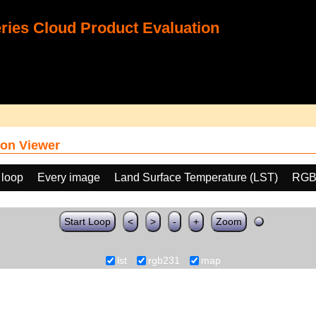
ies Cloud Product Evaluation
on Viewer
 loop
Every image
Land Surface Temperature (LST)
RGB
Start Loop
<
>
-
+
Zoom
lst
rgb231
map