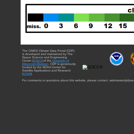
The CIMSS Climate Data Portal (CDP)
is developed and maintained by The
Space Science and Engineering
Center (
SSEC
) of the
University of
Wisconsin-Madison
. CDP is generously
funded by the NOAA Center for
Satellite Applications and Research
(
STAR
).
For comments or questions about this website, please contact: webmaster{at}sse