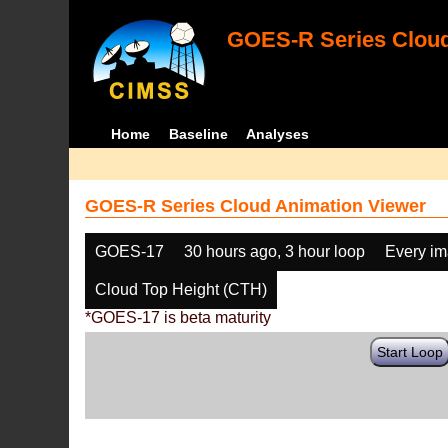
GOES-R Series Cloud
Home
Baseline
Analyses
GOES-R Series Cloud Animation Viewer
GOES-17
30 hours ago, 3 hour loop
Every i
Cloud Top Height (CTH)
*GOES-17 is beta maturity
Start Loop