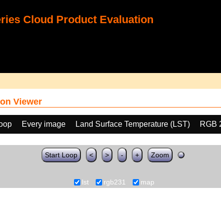
ies Cloud Product Evaluation
on Viewer
loop
Every image
Land Surface Temperature (LST)
RGB 
Start Loop
<
>
-
+
Zoom
lst
rgb231
map