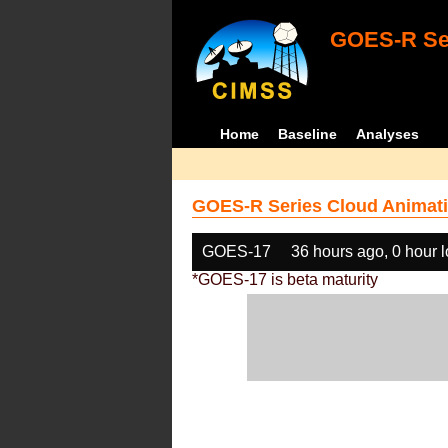
GOES-R Ser
Home
Baseline
Analyses
GOES-R Series Cloud Animati
GOES-17
36 hours ago, 0 hour 
*GOES-17 is beta maturity