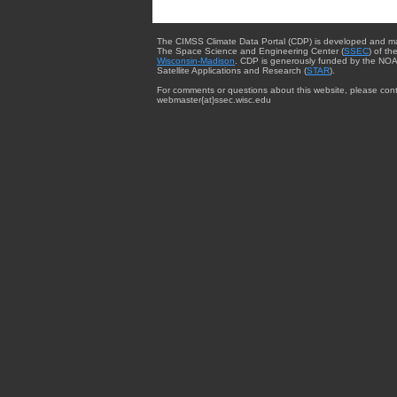
The CIMSS Climate Data Portal (CDP) is developed and m
The Space Science and Engineering Center (
SSEC
) of th
Wisconsin-Madison
. CDP is generously funded by the NOA
Satellite Applications and Research (
STAR
).
For comments or questions about this website, please cont
webmaster{at}ssec.wisc.edu