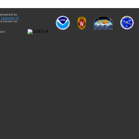
aintained by
e
University of
A Center for
act: