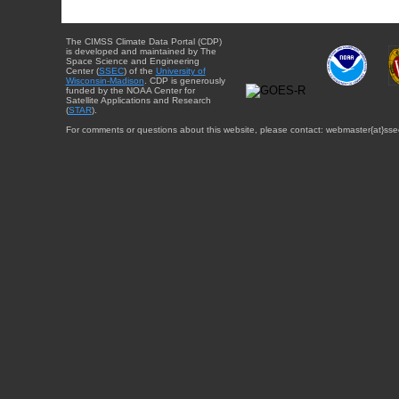
The CIMSS Climate Data Portal (CDP)
is developed and maintained by The
Space Science and Engineering
Center (
SSEC
) of the
University of
Wisconsin-Madison
. CDP is generously
funded by the NOAA Center for
Satellite Applications and Research
(
STAR
).
For comments or questions about this website, please contact: webmaster{at}sse