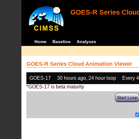
GOES-R Series Cloud
Home
Baseline
Analyses
GOES-R Series Cloud Animation Viewer
GOES-17
30 hours ago, 24 hour loop
Every 
*GOES-17 is beta maturity
Start Loop