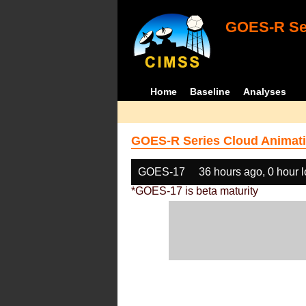
GOES-R Ser
Home
Baseline
Analyses
GOES-R Series Cloud Animati
GOES-17
36 hours ago, 0 hour 
*GOES-17 is beta maturity