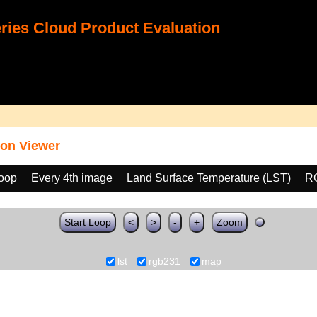
ies Cloud Product Evaluation
on Viewer
loop
Every 4th image
Land Surface Temperature (LST)
R
Start Loop
<
>
-
+
Zoom
lst
rgb231
map