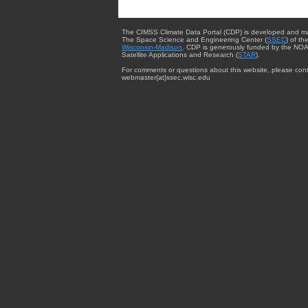
The CIMSS Climate Data Portal (CDP) is developed and m
The Space Science and Engineering Center (
SSEC
) of th
Wisconsin-Madison
. CDP is generously funded by the NOA
Satellite Applications and Research (
STAR
).
For comments or questions about this website, please cont
webmaster{at}ssec.wisc.edu