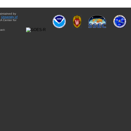
aintained by
e
University of
A Center for
act: