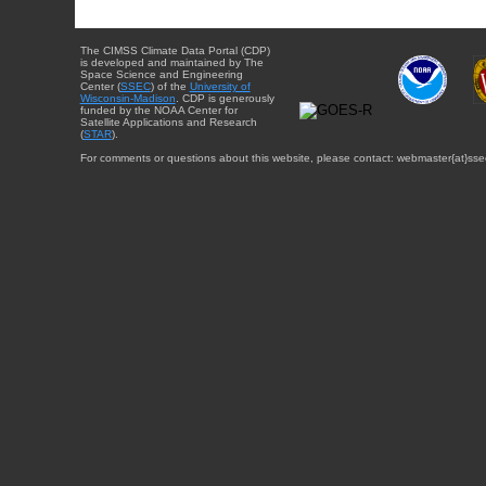
The CIMSS Climate Data Portal (CDP)
is developed and maintained by The
Space Science and Engineering
Center (
SSEC
) of the
University of
Wisconsin-Madison
. CDP is generously
funded by the NOAA Center for
Satellite Applications and Research
(
STAR
).
For comments or questions about this website, please contact: webmaster{at}sse