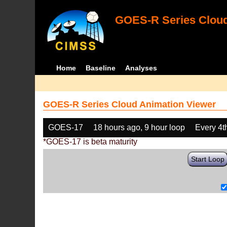
GOES-R Series Cloud
Home
Baseline
Analyses
GOES-R Series Cloud Animation Viewer
GOES-17
18 hours ago, 9 hour loop
Every 4t
*GOES-17 is beta maturity
Start Loop