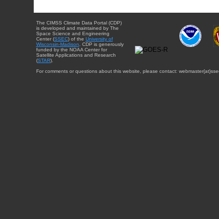
The CIMSS Climate Data Portal (CDP)
is developed and maintained by The
Space Science and Engineering
Center (
SSEC
) of the
University of
Wisconsin-Madison
. CDP is generously
funded by the NOAA Center for
Satellite Applications and Research
(
STAR
).
For comments or questions about this website, please contact: webmaster{at}sse