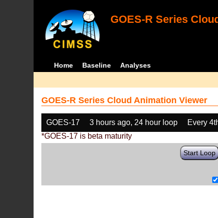
GOES-R Series Cloud
Home
Baseline
Analyses
GOES-R Series Cloud Animation Viewer
GOES-17
3 hours ago, 24 hour loop
Every 4t
*GOES-17 is beta maturity
Start Loop