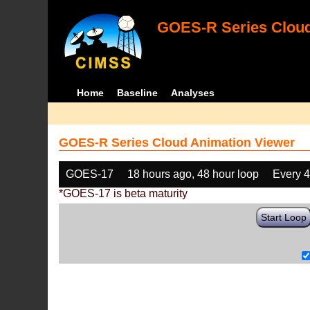
GOES-R Series Cloud
Home
Baseline
Analyses
GOES-R Series Cloud Animation Viewer
GOES-17
18 hours ago, 48 hour loop
Every 
*GOES-17 is beta maturity
Start Loop