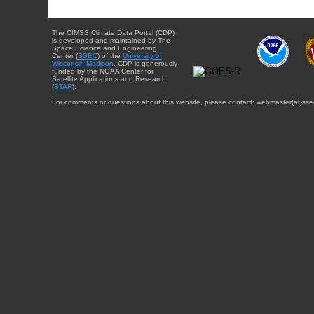
The CIMSS Climate Data Portal (CDP)
is developed and maintained by The
Space Science and Engineering
Center (
SSEC
) of the
University of
Wisconsin-Madison
. CDP is generously
funded by the NOAA Center for
Satellite Applications and Research
(
STAR
).
For comments or questions about this website, please contact: webmaster{at}sse