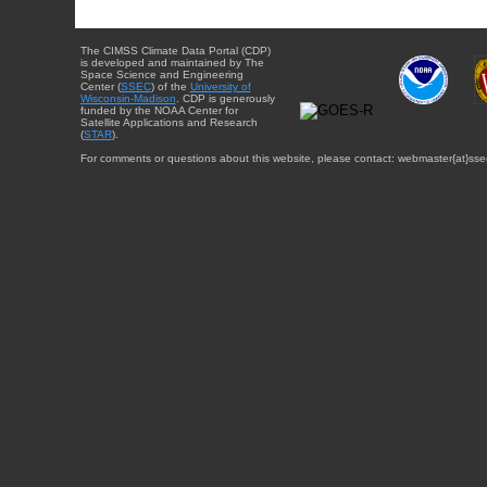
The CIMSS Climate Data Portal (CDP)
is developed and maintained by The
Space Science and Engineering
Center (
SSEC
) of the
University of
Wisconsin-Madison
. CDP is generously
funded by the NOAA Center for
Satellite Applications and Research
(
STAR
).
For comments or questions about this website, please contact: webmaster{at}sse