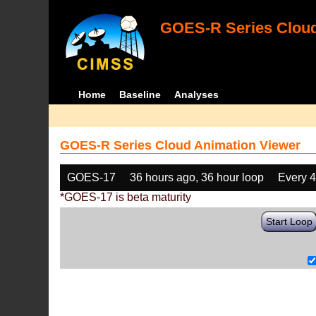
GOES-R Series Cloud
Home
Baseline
Analyses
GOES-R Series Cloud Animation Viewer
GOES-17
36 hours ago, 36 hour loop
Every 
*GOES-17 is beta maturity
Start Loop