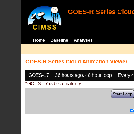
GOES-R Series Cloud
Home
Baseline
Analyses
GOES-R Series Cloud Animation Viewer
GOES-17
36 hours ago, 48 hour loop
Every 
*GOES-17 is beta maturity
Start Loop