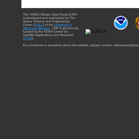
The CIMSS Climate Data Portal (CDP)
is developed and maintained by The
Space Science and Engineering
Center (
SSEC
) of the
University of
Wisconsin-Madison
. CDP is generously
funded by the NOAA Center for
Satellite Applications and Research
(
STAR
).
For comments or questions about this website, please contact: webmaster{at}sse