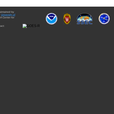
aintained by
e
University of
A Center for
act: