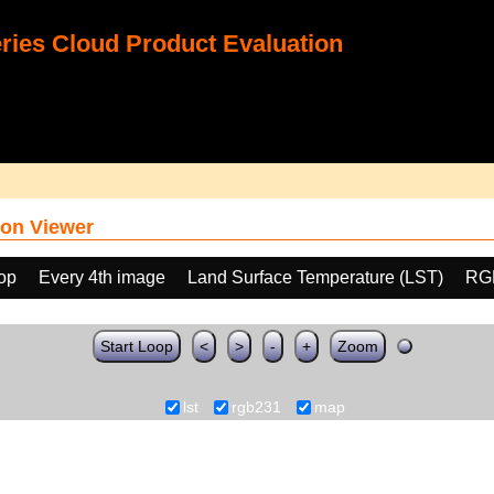
ies Cloud Product Evaluation
on Viewer
oop
Every 4th image
Land Surface Temperature (LST)
RG
Start Loop
<
>
-
+
Zoom
lst
rgb231
map