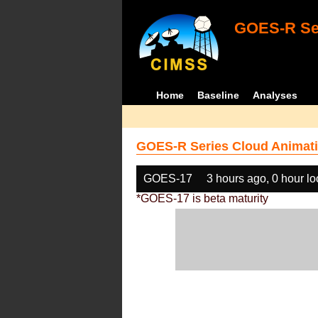
GOES-R Ser
Home
Baseline
Analyses
GOES-R Series Cloud Animati
GOES-17
3 hours ago, 0 hour l
*GOES-17 is beta maturity