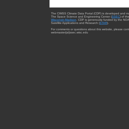
The CIMSS Climate Data Portal (CDP) is developed and m
The Space Science and Engineering Center (
SSEC
) of th
Wisconsin-Madison
. CDP is generously funded by the NOA
Satellite Applications and Research (
STAR
).
For comments or questions about this website, please cont
webmaster{at}ssec.wisc.edu