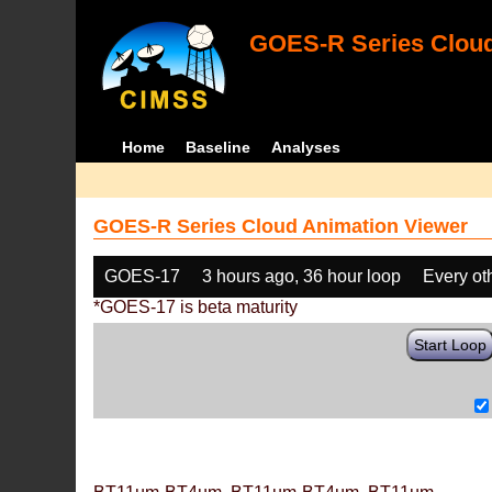
GOES-R Series Cloud
Home
Baseline
Analyses
GOES-R Series Cloud Animation Viewer
GOES-17
3 hours ago, 36 hour loop
Every ot
*GOES-17 is beta maturity
Start Loop