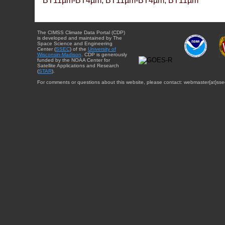
BT11µm-BT4µm, BT11µm-BT4µm, BT11µm
The CIMSS Climate Data Portal (CDP)
is developed and maintained by The
Space Science and Engineering
Center (
SSEC
) of the
University of
Wisconsin-Madison
. CDP is generously
funded by the NOAA Center for
Satellite Applications and Research
(
STAR
).
For comments or questions about this website, please contact: webmaster{at}sse