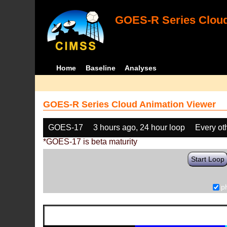
GOES-R Series Cloud
Home
Baseline
Analyses
GOES-R Series Cloud Animation Viewer
GOES-17
3 hours ago, 24 hour loop
Every ot
*GOES-17 is beta maturity
Start Loop
p