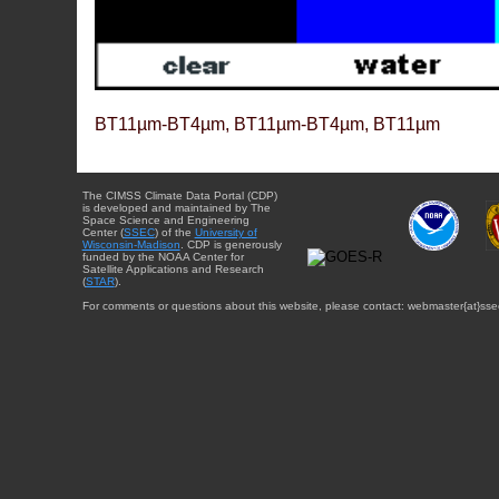
BT11µm-BT4µm, BT11µm-BT4µm, BT11µm
The CIMSS Climate Data Portal (CDP)
is developed and maintained by The
Space Science and Engineering
Center (
SSEC
) of the
University of
Wisconsin-Madison
. CDP is generously
funded by the NOAA Center for
Satellite Applications and Research
(
STAR
).
For comments or questions about this website, please contact: webmaster{at}sse