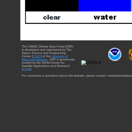
The CIMSS Climate Data Portal (CDP)
is developed and maintained by The
Space Science and Engineering
Center (
SSEC
) of the
University of
Wisconsin-Madison
. CDP is generously
funded by the NOAA Center for
Satellite Applications and Research
(
STAR
).
For comments or questions about this website, please contact: webmaster{at}sse