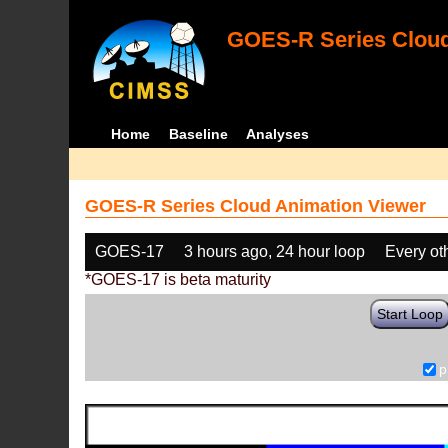
GOES-R Series Cloud
Home
Baseline
Analyses
GOES-R Series Cloud Animation Viewer
GOES-17
3 hours ago, 24 hour loop
Every ot
*GOES-17 is beta maturity
Start Loop
p