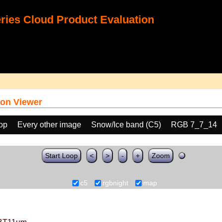
ies Cloud Product Evaluation
on Viewer
oop
Every other image
Snow/Ice band (C5)
RGB 7_7_14
Start Loop
<
>
-
+
Zoom
c5
rgbnight
map