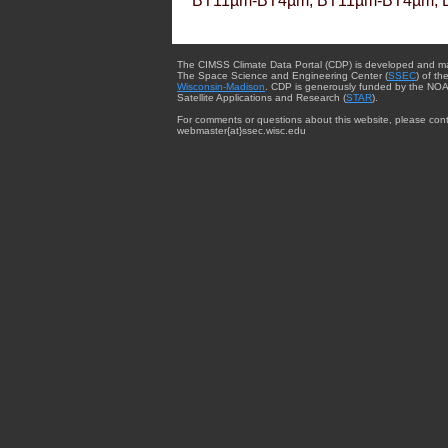
BT11µm-BT4µm, BT11µm-BT4µm, 
The CIMSS Climate Data Portal (CDP) is developed and m
The Space Science and Engineering Center (
SSEC
) of th
Wisconsin-Madison
. CDP is generously funded by the NOA
Satellite Applications and Research (
STAR
).
For comments or questions about this website, please cont
webmaster{at}ssec.wisc.edu