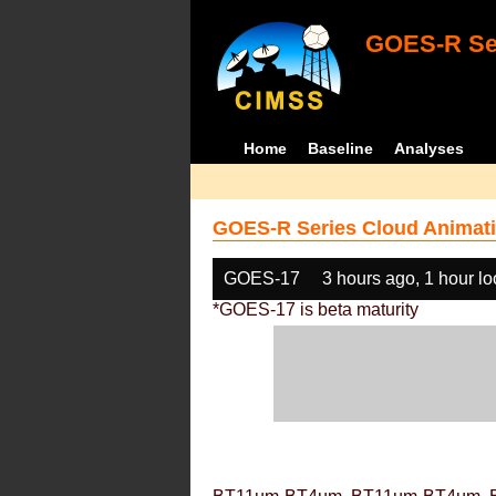
GOES-R Ser
Home
Baseline
Analyses
GOES-R Series Cloud Animati
GOES-17
3 hours ago, 1 hour l
*GOES-17 is beta maturity