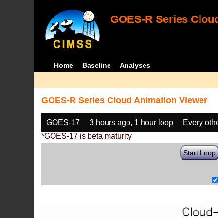
GOES-R Series Cloud
Home
Baseline
Analyses
GOES-R Series Cloud Animation Viewer
GOES-17
3 hours ago, 1 hour loop
Every oth
*GOES-17 is beta maturity
Start Loop