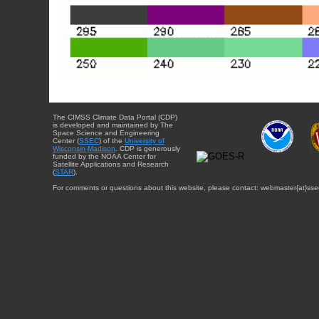
The CIMSS Climate Data Portal (CDP)
is developed and maintained by The
Space Science and Engineering
Center (
SSEC
) of the
University of
Wisconsin-Madison
. CDP is generously
funded by the NOAA Center for
Satellite Applications and Research
(
STAR
).
For comments or questions about this website, please contact: webmaster{at}sse