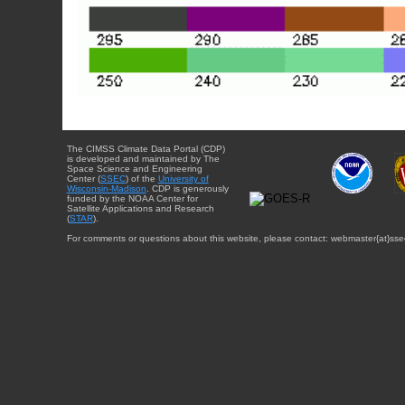
The CIMSS Climate Data Portal (CDP)
is developed and maintained by The
Space Science and Engineering
Center (
SSEC
) of the
University of
Wisconsin-Madison
. CDP is generously
funded by the NOAA Center for
Satellite Applications and Research
(
STAR
).
For comments or questions about this website, please contact: webmaster{at}sse