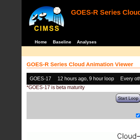
GOES-R Series Cloud
Home
Baseline
Analyses
GOES-R Series Cloud Animation Viewer
GOES-17
12 hours ago, 9 hour loop
Every ot
*GOES-17 is beta maturity
Start Loop