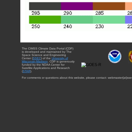
The CIMSS Climate Data Portal (CDP)
is developed and maintained by The
Space Science and Engineering
Center (
SSEC
) of the
University of
Wisconsin-Madison
. CDP is generously
funded by the NOAA Center for
Satellite Applications and Research
(
STAR
).
For comments or questions about this website, please contact: webmaster{at}sse