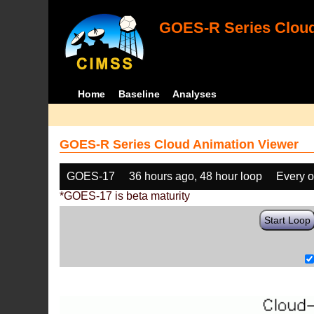
GOES-R Series Cloud
Home
Baseline
Analyses
GOES-R Series Cloud Animation Viewer
GOES-17
36 hours ago, 48 hour loop
Every o
*GOES-17 is beta maturity
Start Loop