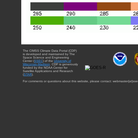
The CIMSS Climate Data Portal (CDP)
is developed and maintained by The
Space Science and Engineering
Center (
SSEC
) of the
University of
Wisconsin-Madison
. CDP is generously
funded by the NOAA Center for
Satellite Applications and Research
(
STAR
).
For comments or questions about this website, please contact: webmaster{at}sse