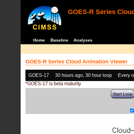
GOES-R Series Cloud
Home
Baseline
Analyses
GOES-R Series Cloud Animation Viewer
GOES-17
30 hours ago, 30 hour loop
Every o
*GOES-17 is beta maturity
Start Loop