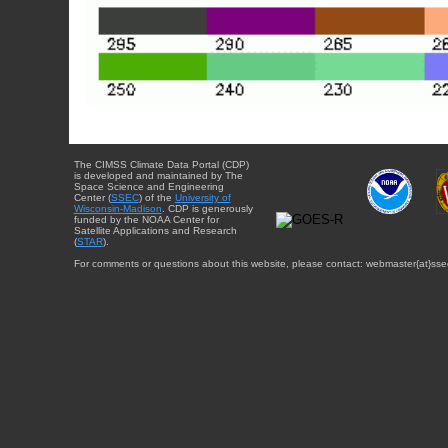
The CIMSS Climate Data Portal (CDP)
is developed and maintained by The
Space Science and Engineering
Center (
SSEC
) of the
University of
Wisconsin-Madison
. CDP is generously
funded by the NOAA Center for
Satellite Applications and Research
(
STAR
).
For comments or questions about this website, please contact: webmaster{at}sse