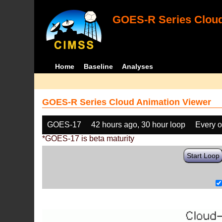
GOES-R Series Cloud
Home
Baseline
Analyses
GOES-R Series Cloud Animation Viewer
GOES-17
42 hours ago, 30 hour loop
Every o
*GOES-17 is beta maturity
Start Loop