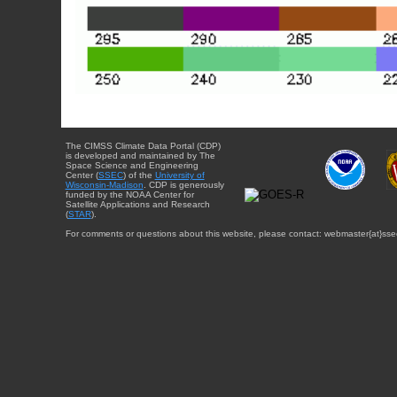
The CIMSS Climate Data Portal (CDP)
is developed and maintained by The
Space Science and Engineering
Center (
SSEC
) of the
University of
Wisconsin-Madison
. CDP is generously
funded by the NOAA Center for
Satellite Applications and Research
(
STAR
).
For comments or questions about this website, please contact: webmaster{at}sse