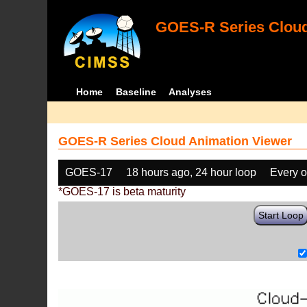
GOES-R Series Cloud
Home
Baseline
Analyses
GOES-R Series Cloud Animation Viewer
GOES-17
18 hours ago, 24 hour loop
Every o
*GOES-17 is beta maturity
Start Loop