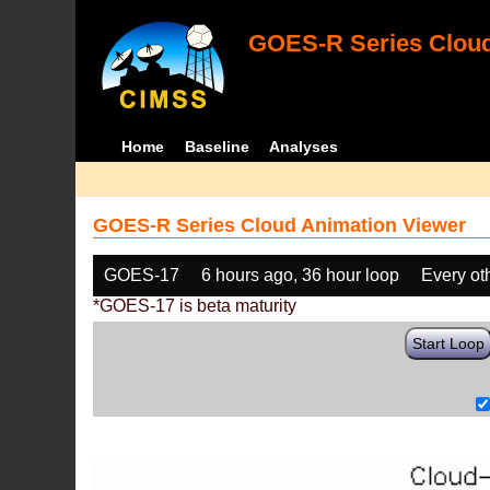
GOES-R Series Cloud
Home
Baseline
Analyses
GOES-R Series Cloud Animation Viewer
GOES-17
6 hours ago, 36 hour loop
Every ot
*GOES-17 is beta maturity
Start Loop