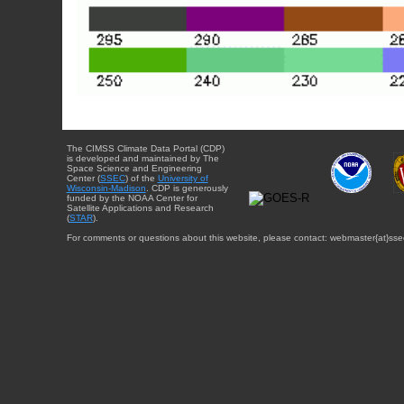
The CIMSS Climate Data Portal (CDP)
is developed and maintained by The
Space Science and Engineering
Center (
SSEC
) of the
University of
Wisconsin-Madison
. CDP is generously
funded by the NOAA Center for
Satellite Applications and Research
(
STAR
).
For comments or questions about this website, please contact: webmaster{at}sse