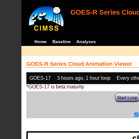
GOES-R Series Cloud
Home
Baseline
Analyses
GOES-R Series Cloud Animation Viewer
GOES-17
3 hours ago, 1 hour loop
Every oth
*GOES-17 is beta maturity
Start Loop