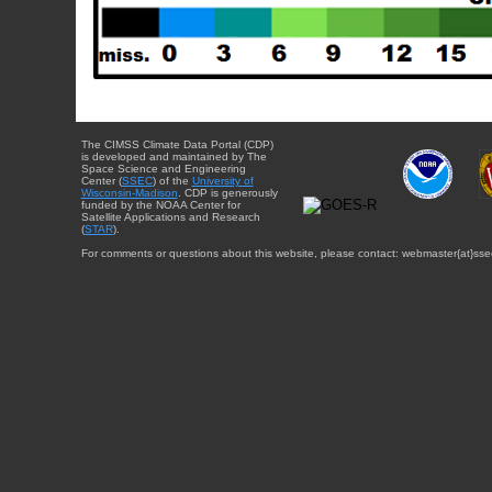
The CIMSS Climate Data Portal (CDP)
is developed and maintained by The
Space Science and Engineering
Center (
SSEC
) of the
University of
Wisconsin-Madison
. CDP is generously
funded by the NOAA Center for
Satellite Applications and Research
(
STAR
).
For comments or questions about this website, please contact: webmaster{at}sse