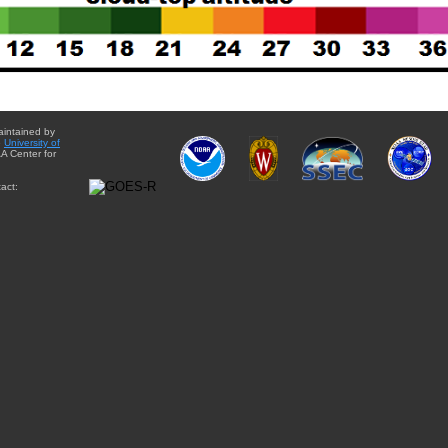
aintained by
e
University of
A Center for
act: