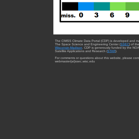
The CIMSS Climate Data Portal (CDP) is developed and m
The Space Science and Engineering Center (
SSEC
) of th
Wisconsin-Madison
. CDP is generously funded by the NOA
Satellite Applications and Research (
STAR
).
For comments or questions about this website, please cont
webmaster{at}ssec.wisc.edu