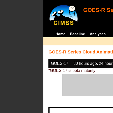
GOES-R Ser
Home
Baseline
Analyses
GOES-R Series Cloud Animati
GOES-17
30 hours ago, 24 hour
*GOES-17 is beta maturity