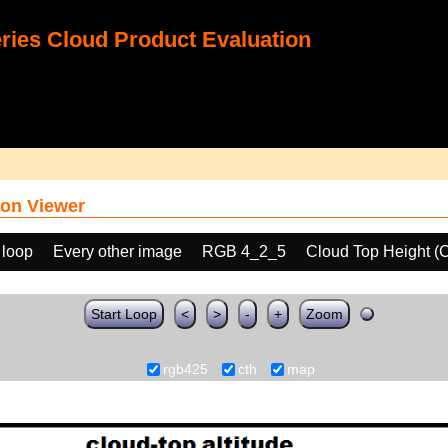
ies Cloud Product Evaluation
on Viewer
 loop
Every other image
RGB 4_2_5
Cloud Top Height (
Start Loop
<
>
-
+
Zoom
rgb425
cth
map