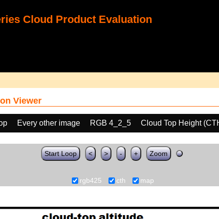
ies Cloud Product Evaluation
on Viewer
oop
Every other image
RGB 4_2_5
Cloud Top Height (CT
Start Loop
<
>
-
+
Zoom
rgb425
cth
map