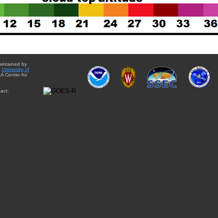
aintained by
e
University of
A Center for
act: