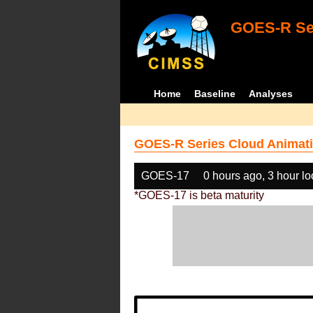
GOES-R Ser
Home
Baseline
Analyses
GOES-R Series Cloud Animati
GOES-17
0 hours ago, 3 hour l
*GOES-17 is beta maturity