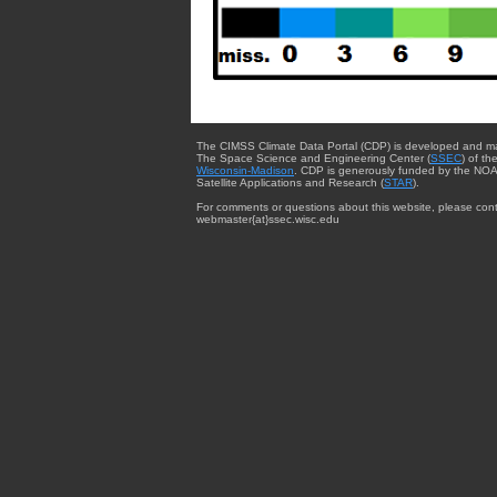
The CIMSS Climate Data Portal (CDP) is developed and m
The Space Science and Engineering Center (
SSEC
) of th
Wisconsin-Madison
. CDP is generously funded by the NOA
Satellite Applications and Research (
STAR
).
For comments or questions about this website, please cont
webmaster{at}ssec.wisc.edu