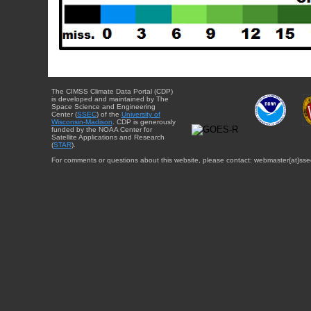
The CIMSS Climate Data Portal (CDP)
is developed and maintained by The
Space Science and Engineering
Center (
SSEC
) of the
University of
Wisconsin-Madison
. CDP is generously
funded by the NOAA Center for
Satellite Applications and Research
(
STAR
).
For comments or questions about this website, please contact: webmaster{at}sse