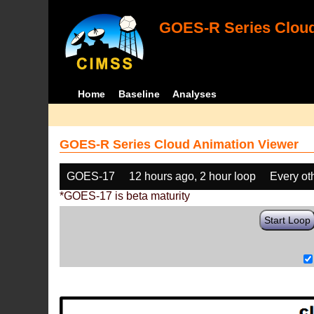
GOES-R Series Cloud
Home
Baseline
Analyses
GOES-R Series Cloud Animation Viewer
GOES-17
12 hours ago, 2 hour loop
Every ot
*GOES-17 is beta maturity
Start Loop