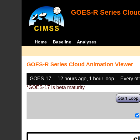
GOES-R Series Cloud
Home
Baseline
Analyses
GOES-R Series Cloud Animation Viewer
GOES-17
12 hours ago, 1 hour loop
Every ot
*GOES-17 is beta maturity
Start Loop