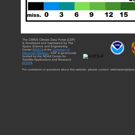
The CIMSS Climate Data Portal (CDP)
is developed and maintained by The
Space Science and Engineering
Center (
SSEC
) of the
University of
Wisconsin-Madison
. CDP is generously
funded by the NOAA Center for
Satellite Applications and Research
(
STAR
).
For comments or questions about this website, please contact: webmaster{at}sse