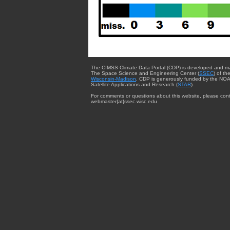
The CIMSS Climate Data Portal (CDP) is developed and m
The Space Science and Engineering Center (
SSEC
) of th
Wisconsin-Madison
. CDP is generously funded by the NOA
Satellite Applications and Research (
STAR
).
For comments or questions about this website, please cont
webmaster{at}ssec.wisc.edu