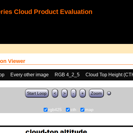
ies Cloud Product Evaluation
on Viewer
oop
Every other image
RGB 4_2_5
Cloud Top Height (CT
Start Loop
<
>
-
+
Zoom
rgb425
cth
map