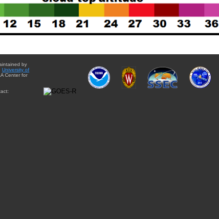
aintained by
e
University of
A Center for
act: