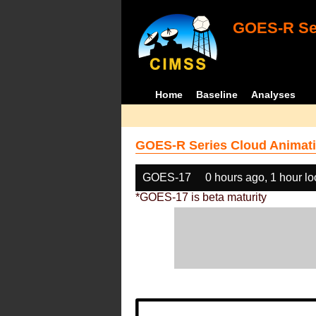
GOES-R Ser
Home
Baseline
Analyses
GOES-R Series Cloud Animati
GOES-17
0 hours ago, 1 hour l
*GOES-17 is beta maturity