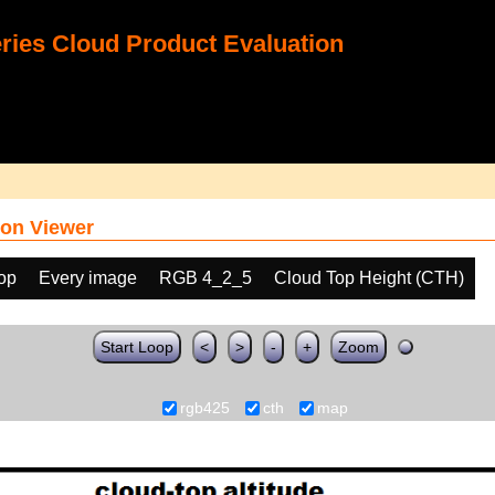
ies Cloud Product Evaluation
on Viewer
oop
Every image
RGB 4_2_5
Cloud Top Height (CTH)
Start Loop
<
>
-
+
Zoom
rgb425
cth
map