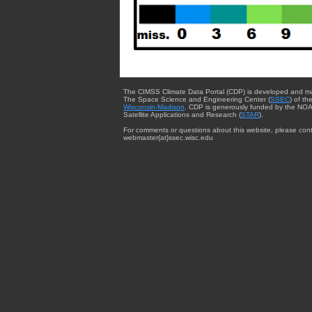
The CIMSS Climate Data Portal (CDP) is developed and m
The Space Science and Engineering Center (
SSEC
) of th
Wisconsin-Madison
. CDP is generously funded by the NOA
Satellite Applications and Research (
STAR
).
For comments or questions about this website, please cont
webmaster{at}ssec.wisc.edu