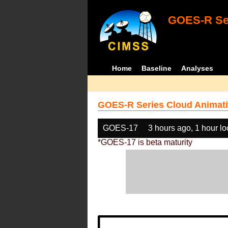
GOES-R Ser
Home
Baseline
Analyses
GOES-R Series Cloud Animati
GOES-17
3 hours ago, 1 hour l
*GOES-17 is beta maturity