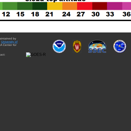
aintained by
e
University of
A Center for
act: