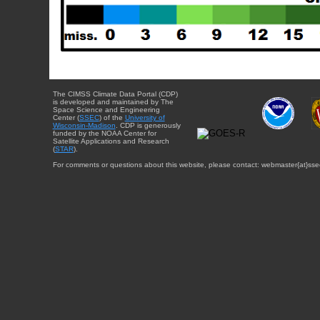
The CIMSS Climate Data Portal (CDP)
is developed and maintained by The
Space Science and Engineering
Center (
SSEC
) of the
University of
Wisconsin-Madison
. CDP is generously
funded by the NOAA Center for
Satellite Applications and Research
(
STAR
).
For comments or questions about this website, please contact: webmaster{at}sse