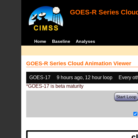
GOES-R Series Cloud
Home
Baseline
Analyses
GOES-R Series Cloud Animation Viewer
GOES-17
9 hours ago, 12 hour loop
Every ot
*GOES-17 is beta maturity
Start Loop