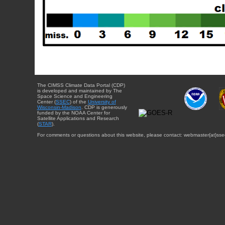
The CIMSS Climate Data Portal (CDP)
is developed and maintained by The
Space Science and Engineering
Center (
SSEC
) of the
University of
Wisconsin-Madison
. CDP is generously
funded by the NOAA Center for
Satellite Applications and Research
(
STAR
).
For comments or questions about this website, please contact: webmaster{at}sse