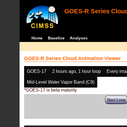
GOES-R Series Cloud
Home
Baseline
Analyses
GOES-R Series Cloud Animation Viewer
GOES-17
2 hours ago, 1 hour loop
Every im
Mid-Level Water Vapor Band (C9)
*GOES-17 is beta maturity
Start Loop