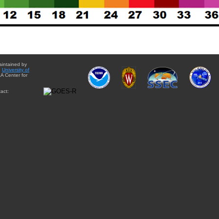
aintained by
e
University of
A Center for
act: