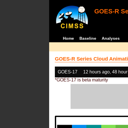
GOES-R Ser
Home
Baseline
Analyses
GOES-R Series Cloud Animati
GOES-17
12 hours ago, 48 hour
*GOES-17 is beta maturity