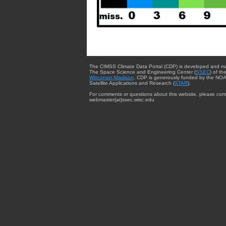
The CIMSS Climate Data Portal (CDP) is developed and m
The Space Science and Engineering Center (
SSEC
) of th
Wisconsin-Madison
. CDP is generously funded by the NOA
Satellite Applications and Research (
STAR
).
For comments or questions about this website, please cont
webmaster{at}ssec.wisc.edu