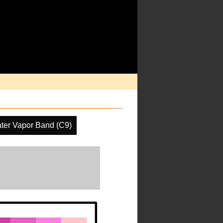
ter Vapor Band (C9)