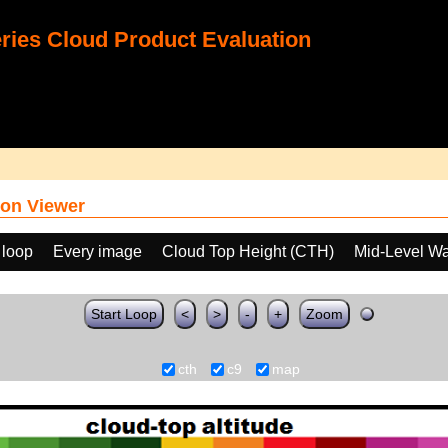
ies Cloud Product Evaluation
on Viewer
 loop
Every image
Cloud Top Height (CTH)
Mid-Level Wa
Start Loop
<
>
-
+
Zoom
cth
c9
map