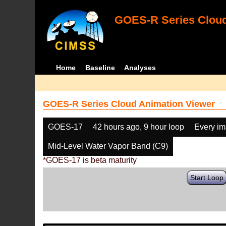
GOES-R Series Cloud
Home
Baseline
Analyses
GOES-R Series Cloud Animation Viewer
GOES-17
42 hours ago, 9 hour loop
Every i
Mid-Level Water Vapor Band (C9)
*GOES-17 is beta maturity
Start Loop