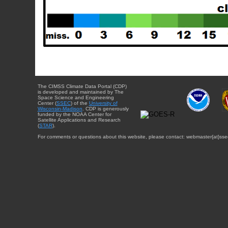
The CIMSS Climate Data Portal (CDP)
is developed and maintained by The
Space Science and Engineering
Center (
SSEC
) of the
University of
Wisconsin-Madison
. CDP is generously
funded by the NOAA Center for
Satellite Applications and Research
(
STAR
).
For comments or questions about this website, please contact: webmaster{at}sse