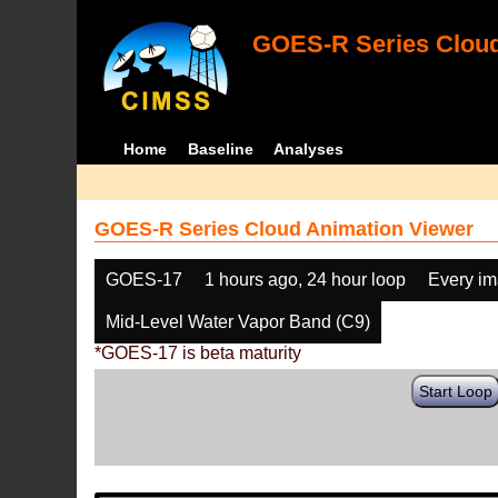
GOES-R Series Cloud
Home
Baseline
Analyses
GOES-R Series Cloud Animation Viewer
GOES-17
1 hours ago, 24 hour loop
Every i
Mid-Level Water Vapor Band (C9)
*GOES-17 is beta maturity
Start Loop