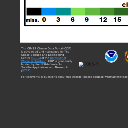
The CIMSS Climate Data Portal (CDP)
is developed and maintained by The
Space Science and Engineering
Center (
SSEC
) of the
University of
Wisconsin-Madison
. CDP is generously
funded by the NOAA Center for
Satellite Applications and Research
(
STAR
).
For comments or questions about this website, please contact: webmaster{at}sse