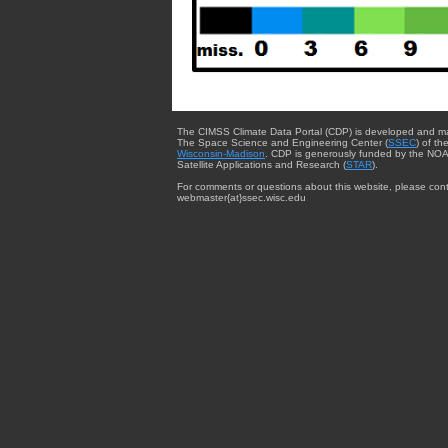
The CIMSS Climate Data Portal (CDP) is developed and m
The Space Science and Engineering Center (
SSEC
) of th
Wisconsin-Madison
. CDP is generously funded by the NOA
Satellite Applications and Research (
STAR
).
For comments or questions about this website, please cont
webmaster{at}ssec.wisc.edu