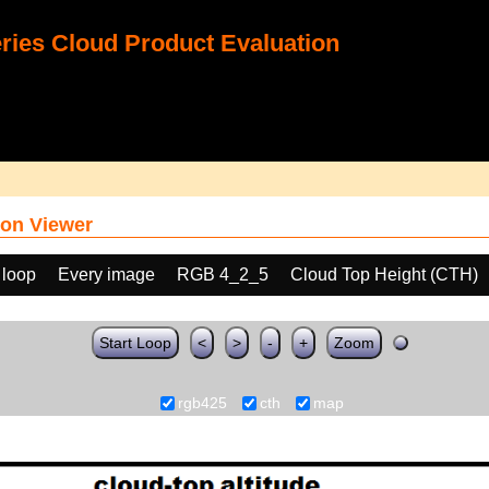
ies Cloud Product Evaluation
on Viewer
 loop
Every image
RGB 4_2_5
Cloud Top Height (CTH)
Start Loop
<
>
-
+
Zoom
rgb425
cth
map