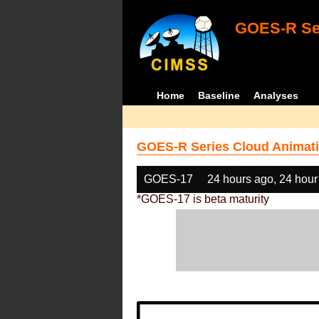
GOES-R Ser
Home
Baseline
Analyses
GOES-R Series Cloud Animati
GOES-17
24 hours ago, 24 hour
*GOES-17 is beta maturity