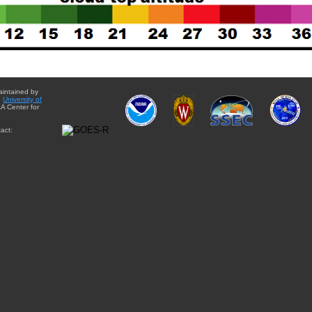
aintained by
e
University of
A Center for
act: