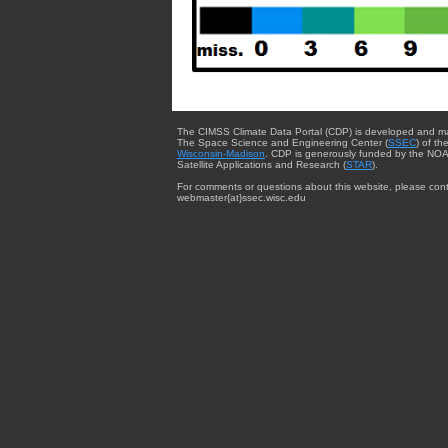
The CIMSS Climate Data Portal (CDP) is developed and m
The Space Science and Engineering Center (
SSEC
) of th
Wisconsin-Madison
. CDP is generously funded by the NOA
Satellite Applications and Research (
STAR
).
For comments or questions about this website, please cont
webmaster{at}ssec.wisc.edu