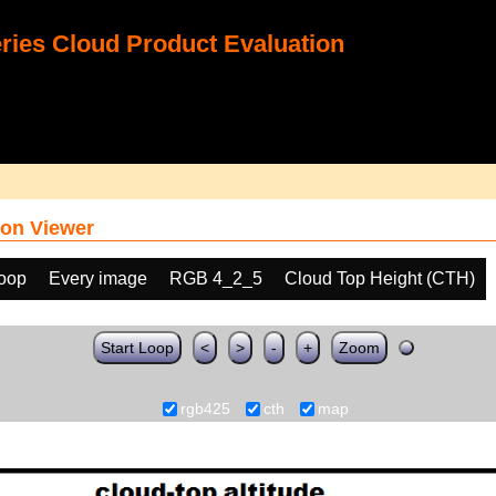
ies Cloud Product Evaluation
on Viewer
loop
Every image
RGB 4_2_5
Cloud Top Height (CTH)
Start Loop
<
>
-
+
Zoom
rgb425
cth
map