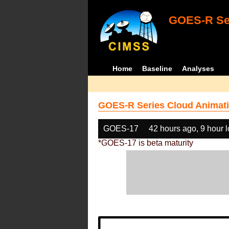
GOES-R Ser
Home
Baseline
Analyses
GOES-R Series Cloud Animati
GOES-17
42 hours ago, 9 hour 
*GOES-17 is beta maturity