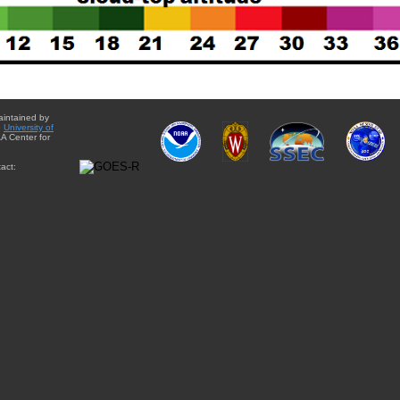
aintained by
e
University of
A Center for
act: