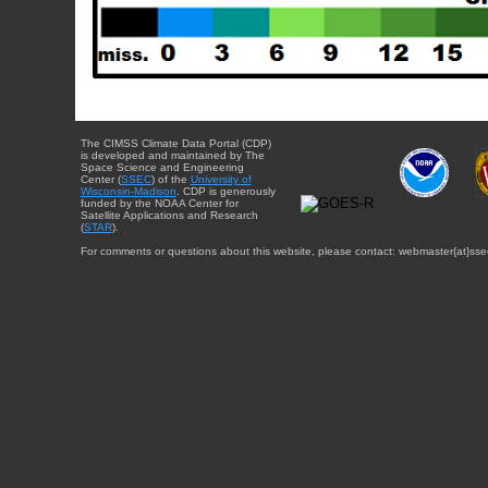
The CIMSS Climate Data Portal (CDP)
is developed and maintained by The
Space Science and Engineering
Center (
SSEC
) of the
University of
Wisconsin-Madison
. CDP is generously
funded by the NOAA Center for
Satellite Applications and Research
(
STAR
).
For comments or questions about this website, please contact: webmaster{at}sse