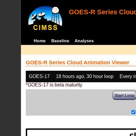
GOES-R Series Cloud
Home
Baseline
Analyses
GOES-R Series Cloud Animation Viewer
GOES-17
18 hours ago, 30 hour loop
Every 
*GOES-17 is beta maturity
Start Loop