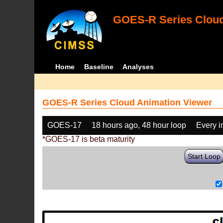
GOES-R Series Cloud
Home
Baseline
Analyses
GOES-R Series Cloud Animation Viewer
GOES-17
18 hours ago, 48 hour loop
Every 
*GOES-17 is beta maturity
Start Loop