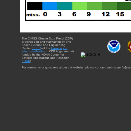
The CIMSS Climate Data Portal (CDP)
is developed and maintained by The
Space Science and Engineering
Center (
SSEC
) of the
University of
Wisconsin-Madison
. CDP is generously
funded by the NOAA Center for
Satellite Applications and Research
(
STAR
).
For comments or questions about this website, please contact: webmaster{at}sse