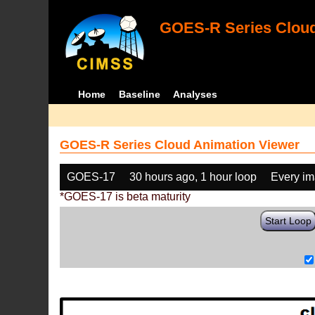
GOES-R Series Cloud
Home
Baseline
Analyses
GOES-R Series Cloud Animation Viewer
GOES-17
30 hours ago, 1 hour loop
Every i
*GOES-17 is beta maturity
Start Loop