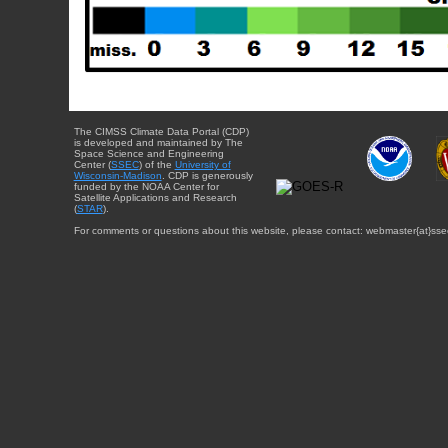
The CIMSS Climate Data Portal (CDP)
is developed and maintained by The
Space Science and Engineering
Center (
SSEC
) of the
University of
Wisconsin-Madison
. CDP is generously
funded by the NOAA Center for
Satellite Applications and Research
(
STAR
).
For comments or questions about this website, please contact: webmaster{at}sse