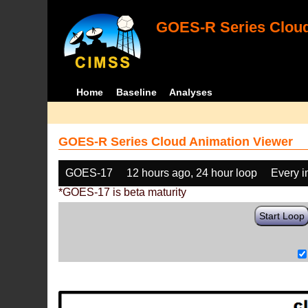
GOES-R Series Cloud
Home
Baseline
Analyses
GOES-R Series Cloud Animation Viewer
GOES-17
12 hours ago, 24 hour loop
Every 
*GOES-17 is beta maturity
Start Loop