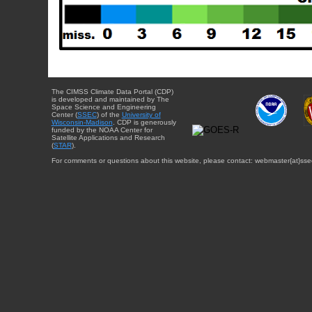
The CIMSS Climate Data Portal (CDP)
is developed and maintained by The
Space Science and Engineering
Center (
SSEC
) of the
University of
Wisconsin-Madison
. CDP is generously
funded by the NOAA Center for
Satellite Applications and Research
(
STAR
).
For comments or questions about this website, please contact: webmaster{at}sse