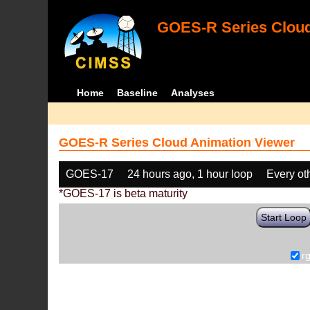
GOES-R Series Cloud
Home
Baseline
Analyses
GOES-R Series Cloud Animation Viewer
GOES-17
24 hours ago, 1 hour loop
Every ot
*GOES-17 is beta maturity
Start Loop
r