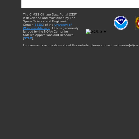
The CIMSS Climate Data Portal (CDP)
is developed and maintained by The
Space Science and Engineering
Center (
SSEC
) of the
University of
Wisconsin-Madison
. CDP is generously
funded by the NOAA Center for
Satellite Applications and Research
(
STAR
).
For comments or questions about this website, please contact: webmaster{at}sse