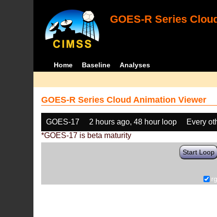
GOES-R Series Cloud
Home
Baseline
Analyses
GOES-R Series Cloud Animation Viewer
GOES-17
2 hours ago, 48 hour loop
Every ot
*GOES-17 is beta maturity
Start Loop
r