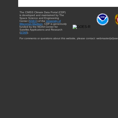
The CIMSS Climate Data Portal (CDP)
is developed and maintained by The
Space Science and Engineering
Center (
SSEC
) of the
University of
Wisconsin-Madison
. CDP is generously
funded by the NOAA Center for
Satellite Applications and Research
(
STAR
).
For comments or questions about this website, please contact: webmaster{at}sse