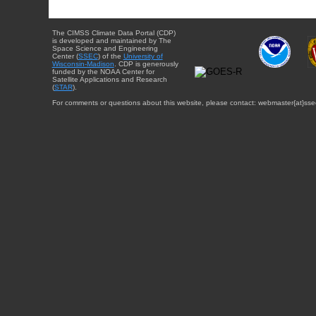
The CIMSS Climate Data Portal (CDP)
is developed and maintained by The
Space Science and Engineering
Center (
SSEC
) of the
University of
Wisconsin-Madison
. CDP is generously
funded by the NOAA Center for
Satellite Applications and Research
(
STAR
).
For comments or questions about this website, please contact: webmaster{at}sse