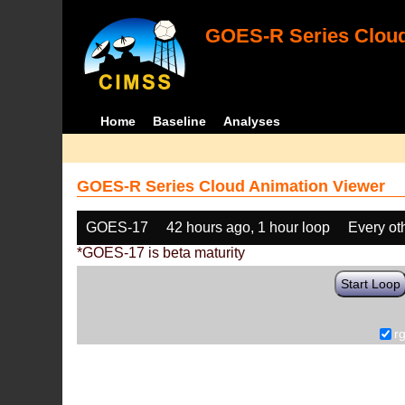
GOES-R Series Cloud
Home
Baseline
Analyses
GOES-R Series Cloud Animation Viewer
GOES-17
42 hours ago, 1 hour loop
Every ot
*GOES-17 is beta maturity
Start Loop
r