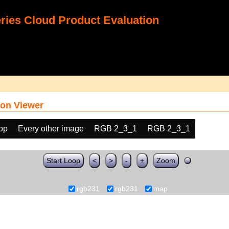
ies Cloud Product Evaluation
on Viewer
oop
Every other image
RGB 2_3_1
RGB 2_3_1
Start Loop
<
>
-
+
Zoom
rgb231
rgb231
map