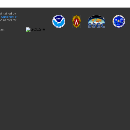
aintained by
e
University of
A Center for
act: