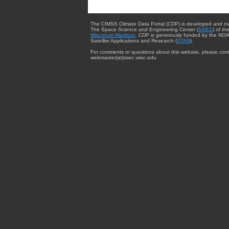
The CIMSS Climate Data Portal (CDP) is developed and m
The Space Science and Engineering Center (
SSEC
) of th
Wisconsin-Madison
. CDP is generously funded by the NOA
Satellite Applications and Research (
STAR
).
For comments or questions about this website, please cont
webmaster{at}ssec.wisc.edu