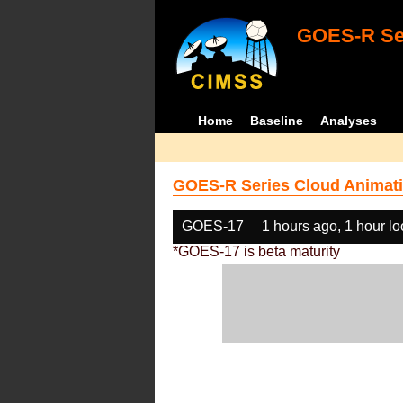
GOES-R Ser
Home
Baseline
Analyses
GOES-R Series Cloud Animati
GOES-17
1 hours ago, 1 hour l
*GOES-17 is beta maturity